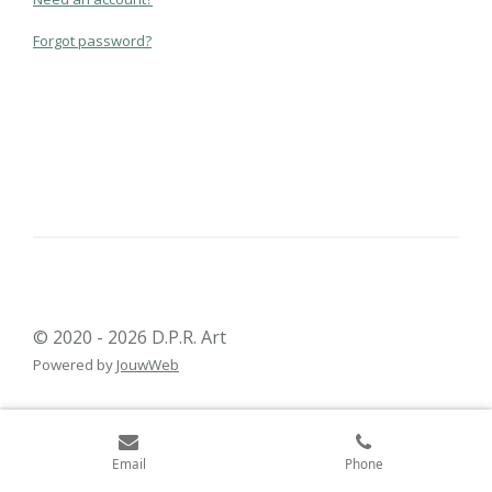
Forgot password?
© 2020 - 2026 D.P.R. Art
Powered by
JouwWeb
Email
Phone