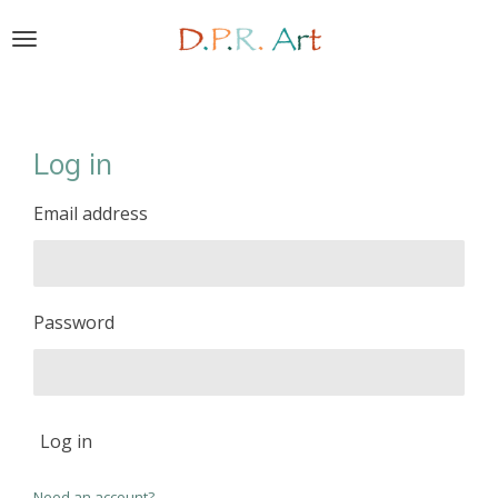
Skip
to
main
content
Log in
Email address
Password
Log in
Need an account?