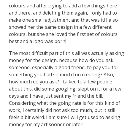
colours and after trying to add a few things here
and there, and deleting them again, I only had to
make one small adjustment and that was it! I also
showed her the same design in a few different
colours, but she she loved the first set of colours
best and a logo was born!
The most difficult part of this all was actually asking
money for the design, because how do you ask
someone, especially a good friend, to pay you for
something you had so much fun creating? Also,
how much do you ask? I talked to a few people
about this, did some googling, slept on it for a few
days and I have just sent my friend the bill.
Considering what the going rate is for this kind of
work, I certainly did not ask too much, but it still
feels a bit weird. I am sure I will get used to asking
money for my art sooner or later.