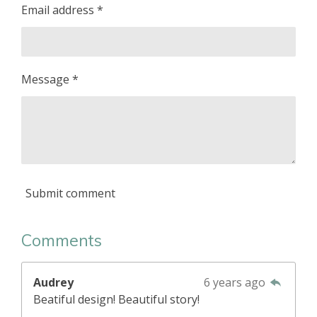
Email address *
Message *
Submit comment
Comments
Audrey
6 years ago
Beatiful design! Beautiful story!