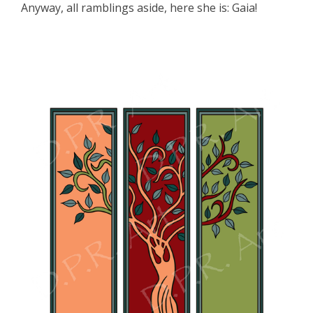
Anyway, all ramblings aside, here she is: Gaia!