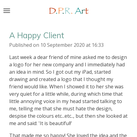
Skip
to
main
content
A Happy Client
Published on 10 September 2020 at 16:33
Last week a dear friend of mine asked me to design
a logo for her new company and I immediately had
an idea in mind. So I got out my iPad, started
drawing and created a logo that I thought my
friend would like. When I showed it to her she was
very quiet for a little while, during which time that
little annoying voice in my head started talking to
me, telling me that she must hate the design,
despise the colours etc...etc.., but then she looked at
me and said: 'It is beautiful!'
That made me so happy! She loved the idea and the